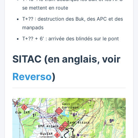
se mettent en route
T+?? : destruction des Buk, des APC et des
manpads
T+?? + 6' : arrivée des blindés sur le pont
SITAC (en anglais, voir
Reverso
)