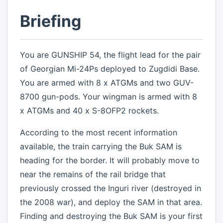
Briefing
You are GUNSHIP 54, the flight lead for the pair
of Georgian Mi-24Ps deployed to Zugdidi Base.
You are armed with 8 x ATGMs and two GUV-
8700 gun-pods. Your wingman is armed with 8
x ATGMs and 40 x S-8OFP2 rockets.
According to the most recent information
available, the train carrying the Buk SAM is
heading for the border. It will probably move to
near the remains of the rail bridge that
previously crossed the Inguri river (destroyed in
the 2008 war), and deploy the SAM in that area.
Finding and destroying the Buk SAM is your first