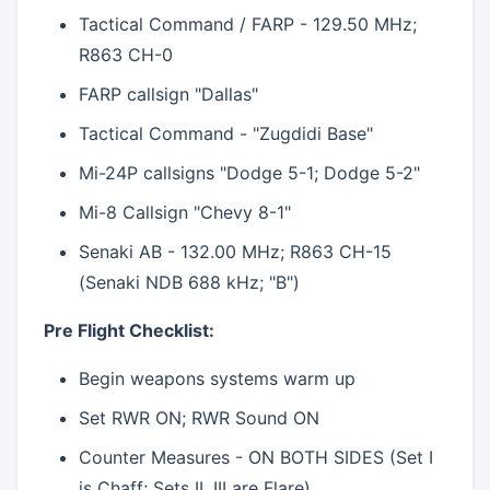
Tactical Command / FARP - 129.50 MHz;
R863 CH-0
FARP callsign "Dallas"
Tactical Command - "Zugdidi Base"
Mi-24P callsigns "Dodge 5-1; Dodge 5-2"
Mi-8 Callsign "Chevy 8-1"
Senaki AB - 132.00 MHz; R863 CH-15
(Senaki NDB 688 kHz; "B")
Pre Flight Checklist:
Begin weapons systems warm up
Set RWR ON; RWR Sound ON
Counter Measures - ON BOTH SIDES (Set I
is Chaff; Sets II, III are Flare)