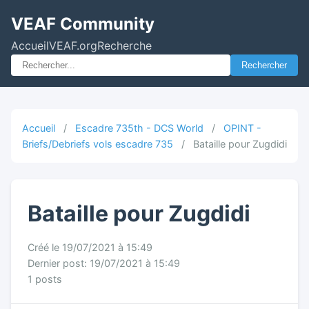
VEAF Community
Accueil
VEAF.org
Recherche
Rechercher
Accueil
/
Escadre 735th - DCS World
/
OPINT -
Briefs/Debriefs vols escadre 735
/
Bataille pour Zugdidi
Bataille pour Zugdidi
Créé le 19/07/2021 à 15:49
Dernier post: 19/07/2021 à 15:49
1 posts