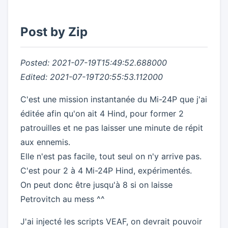
Post by Zip
Posted: 2021-07-19T15:49:52.688000
Edited: 2021-07-19T20:55:53.112000
C'est une mission instantanée du Mi-24P que j'ai
éditée afin qu'on ait 4 Hind, pour former 2
patrouilles et ne pas laisser une minute de répit
aux ennemis.
Elle n'est pas facile, tout seul on n'y arrive pas.
C'est pour 2 à 4 Mi-24P Hind, expérimentés.
On peut donc être jusqu'à 8 si on laisse
Petrovitch au mess ^^
J'ai injecté les scripts VEAF, on devrait pouvoir