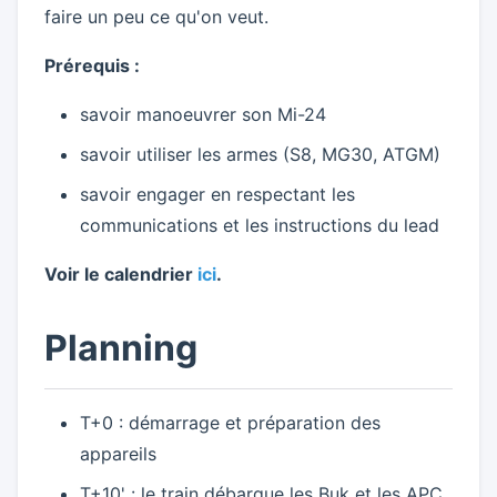
faire un peu ce qu'on veut.
Prérequis :
savoir manoeuvrer son Mi-24
savoir utiliser les armes (S8, MG30, ATGM)
savoir engager en respectant les
communications et les instructions du lead
Voir le calendrier
ici
.
Planning
T+0 : démarrage et préparation des
appareils
T+10' : le train débarque les Buk et les APC