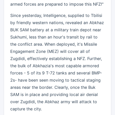
armed forces are prepared to impose this NFZ!"
Since yesterday, Intelligence, supplied to Tbilisi
by friendly western nations, revealed an Abkhaz
BUK SAM battery at a military train depot near
Sukhumi, less than an hour's transit by rail to
the conflict area. When deployed, it's Missile
Engagement Zone (MEZ) will cover all of
Zugdidi, effectively establishing a NFZ. Further,
the bulk of Abkhazia's most capable armored
forces - 5 of its 9 T-72 tanks and several BMP-
2s- have been seen moving to tactical staging
areas near the border. Clearly, once the Buk
SAM is in place and providing local air denial
over Zugdidi, the Abkhaz army will attack to
capture the city.