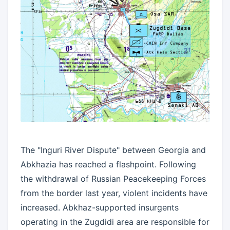
The "Inguri River Dispute" between Georgia and
Abkhazia has reached a flashpoint. Following
the withdrawal of Russian Peacekeeping Forces
from the border last year, violent incidents have
increased. Abkhaz-supported insurgents
operating in the Zugdidi area are responsible for