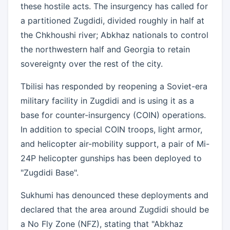
these hostile acts. The insurgency has called for
a partitioned Zugdidi, divided roughly in half at
the Chkhoushi river; Abkhaz nationals to control
the northwestern half and Georgia to retain
sovereignty over the rest of the city.
Tbilisi has responded by reopening a Soviet-era
military facility in Zugdidi and is using it as a
base for counter-insurgency (COIN) operations.
In addition to special COIN troops, light armor,
and helicopter air-mobility support, a pair of Mi-
24P helicopter gunships has been deployed to
"Zugdidi Base".
Sukhumi has denounced these deployments and
declared that the area around Zugdidi should be
a No Fly Zone (NFZ), stating that "Abkhaz