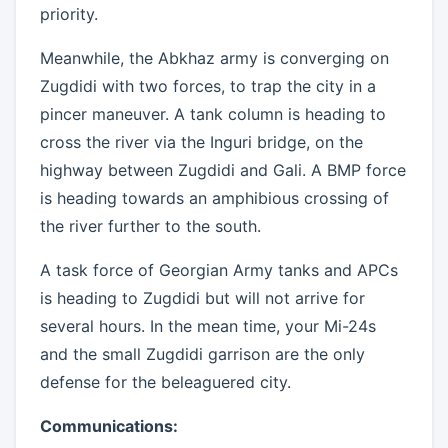
priority.
Meanwhile, the Abkhaz army is converging on
Zugdidi with two forces, to trap the city in a
pincer maneuver. A tank column is heading to
cross the river via the Inguri bridge, on the
highway between Zugdidi and Gali. A BMP force
is heading towards an amphibious crossing of
the river further to the south.
A task force of Georgian Army tanks and APCs
is heading to Zugdidi but will not arrive for
several hours. In the mean time, your Mi-24s
and the small Zugdidi garrison are the only
defense for the beleaguered city.
Communications: