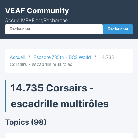
VEAF Community
Accueil
VEAF.org
Recherche
Rechercher
Accueil
/
Escadre 735th - DCS World
/
14.735
Corsairs - escadrille multirôles
14.735 Corsairs -
escadrille multirôles
Topics (98)