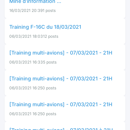
Mine d'information ...
16/03/2021 20:39
1 posts
Training F-16C du 18/03/2021
06/03/2021 18:03
12 posts
[Training multi-avions] - 07/03/2021 - 21H
06/03/2021 16:33
5 posts
[Training multi-avions] - 07/03/2021 - 21H
06/03/2021 16:25
0 posts
[Training multi-avions] - 07/03/2021 - 21H
06/03/2021 16:25
0 posts