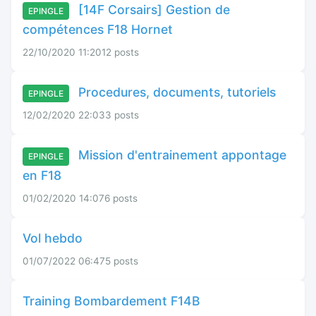
[14F Corsairs] Gestion de
EPINGLE
compétences F18 Hornet
22/10/2020 11:20
12 posts
Procedures, documents, tutoriels
EPINGLE
12/02/2020 22:03
3 posts
Mission d'entrainement appontage
EPINGLE
en F18
01/02/2020 14:07
6 posts
Vol hebdo
01/07/2022 06:47
5 posts
Training Bombardement F14B