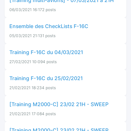
[Training multi-avions] - 07/03/2021 à 21H
06/03/2021 16:17
2 posts
Ensemble des CheckLists F-16C
05/03/2021 21:13
1 posts
Training F-16C du 04/03/2021
27/02/2021 10:09
4 posts
Training F-16C du 25/02/2021
21/02/2021 18:23
4 posts
[Training M2000-C] 23/02 21H - SWEEP
21/02/2021 17:08
4 posts
[Training M2000-C] 23/02 21H - SWEEP