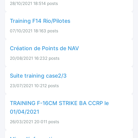
28/10/2021 18:51
4 posts
Training F14 Rio/Pilotes
07/10/2021 18:16
3 posts
Création de Points de NAV
20/08/2021 16:23
2 posts
Suite training case2/3
23/07/2021 10:21
2 posts
TRAINING F-16CM STRIKE BA CCRP le
01/04/2021
26/03/2021 20:01
1 posts